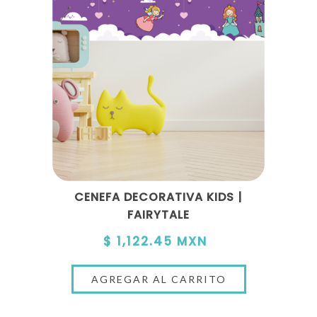
CENEFA DECORATIVA KIDS |
FAIRYTALE
$ 1,122.45 MXN