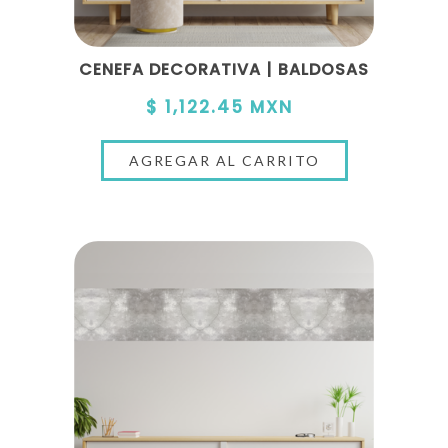
CENEFA DECORATIVA | BALDOSAS
$ 1,122.45 MXN