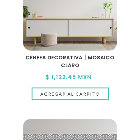
CENEFA DECORATIVA | MOSAICO
CLARO
$ 1,122.45 MXN