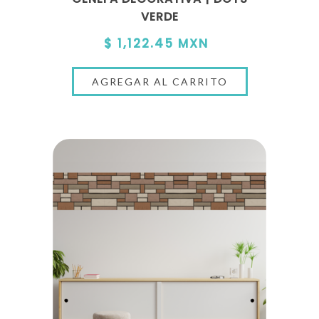
VERDE
$ 1,122.45 MXN