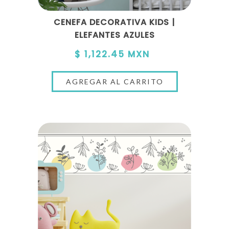
CENEFA DECORATIVA KIDS |
ELEFANTES AZULES
$ 1,122.45 MXN