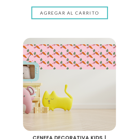
CENEFA DECORATIVA KIDS |