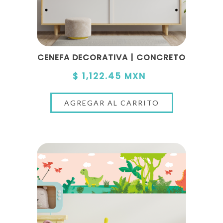
CENEFA DECORATIVA | CONCRETO
$ 1,122.45 MXN