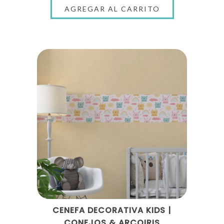
CENEFA DECORATIVA KIDS |
CONEJOS & ARCOIRIS