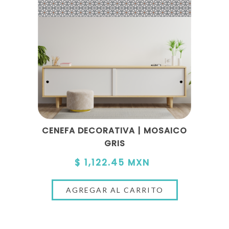
CENEFA DECORATIVA | MOSAICO
GRIS
$ 1,122.45 MXN