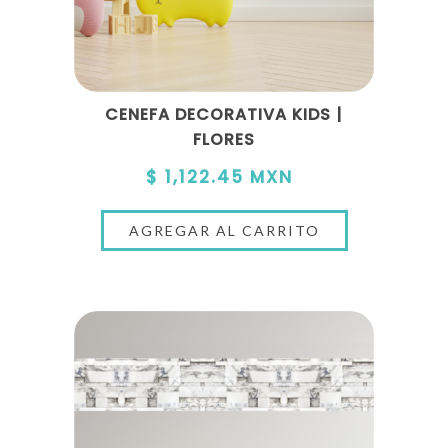
CENEFA DECORATIVA KIDS |
FLORES
$ 1,122.45 MXN