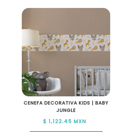
CENEFA DECORATIVA KIDS | BABY
JUNGLE
$ 1,122.45 MXN