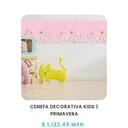
CENEFA DECORATIVA KIDS |
PRIMAVERA
$ 1,122.45 MXN