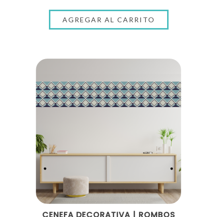
CENEFA DECORATIVA | ROMBOS