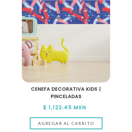
CENEFA DECORATIVA KIDS |
PINCELADAS
$ 1,122.45 MXN