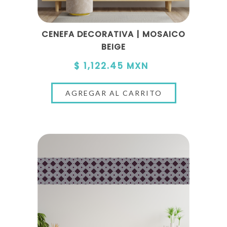
CENEFA DECORATIVA | MOSAICO
BEIGE
$ 1,122.45 MXN