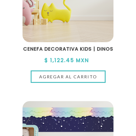
CENEFA DECORATIVA KIDS | DINOS
$ 1,122.45 MXN