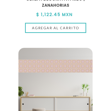
ZANAHORIAS
$ 1,122.45 MXN