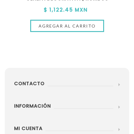
$ 1,122.45 MXN
CONTACTO
INFORMACIÓN
MI CUENTA