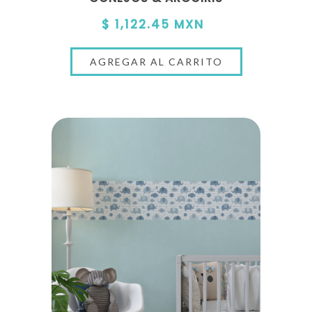
$ 1,122.45 MXN