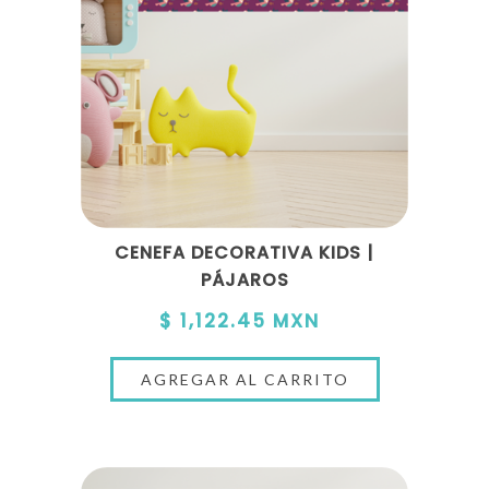
CENEFA DECORATIVA KIDS |
PÁJAROS
$ 1,122.45 MXN