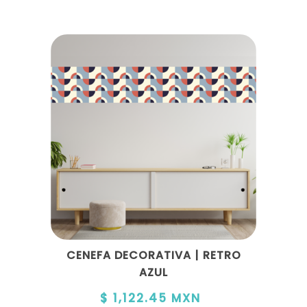
CENEFA DECORATIVA | RETRO
AZUL
$ 1,122.45 MXN