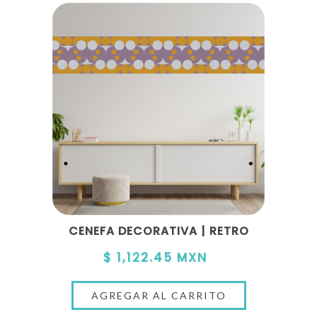
CENEFA DECORATIVA | RETRO
$ 1,122.45 MXN