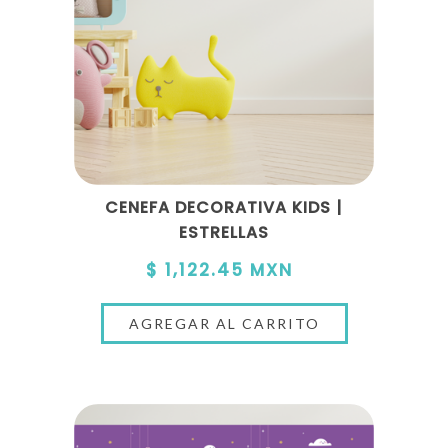
CENEFA DECORATIVA KIDS |
ESTRELLAS
$ 1,122.45 MXN