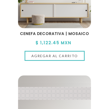
CENEFA DECORATIVA | MOSAICO
$ 1,122.45 MXN