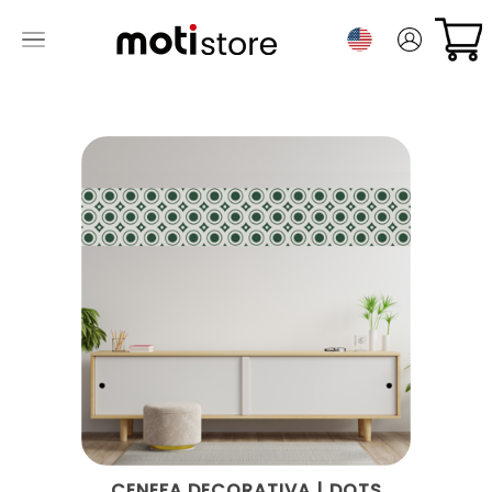
CENEFA DECORATIVA | DOTS