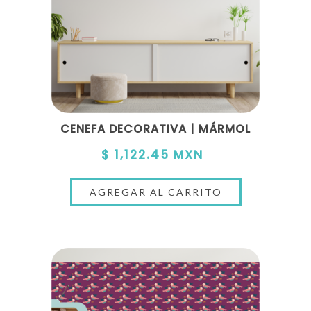
CENEFA DECORATIVA | MÁRMOL
$ 1,122.45 MXN